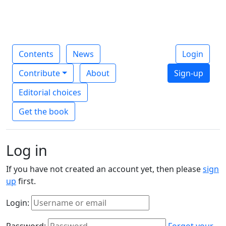
Contents
News
Login
Contribute
About
Sign-up
Editorial choices
Get the book
Log in
If you have not created an account yet, then please
sign
up
first.
Login:
Password:
Forgot your