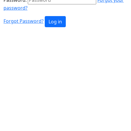
password?
Forgot Password?
Log in