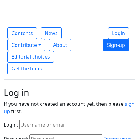
Contents
News
Login
Contribute
About
Sign-up
Editorial choices
Get the book
Log in
If you have not created an account yet, then please
sign
up
first.
Login:
Password:
Forgot your