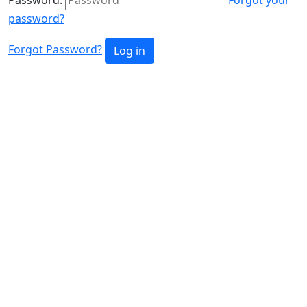
password?
Forgot Password?
Log in