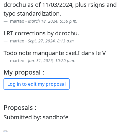
dcrochu as of 11/03/2024, plus rsigns and
typo standardization.
marteo -
March 18, 2024, 5:56 p.m.
LRT corrections by dcrochu.
marteo -
Sept. 27, 2024, 8:13 a.m.
Todo note manquante caeLI dans le V
marteo -
Jan. 31, 2026, 10:20 p.m.
My proposal :
Log in to edit my proposal
Proposals :
Submitted by: sandhofe