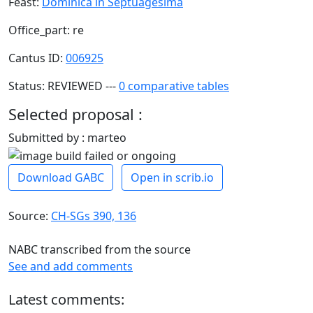
Feast:
Dominica in Septuagesima
Office_part: re
Cantus ID:
006925
Status: REVIEWED ---
0 comparative tables
Selected proposal :
Submitted by : marteo
Download GABC
Open in scrib.io
Source:
CH-SGs 390, 136
NABC transcribed from the source
See and add comments
Latest comments: