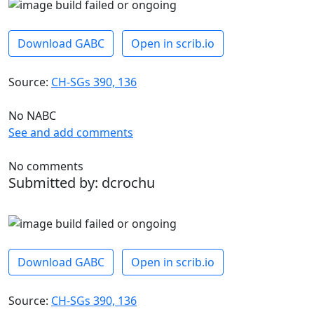
Download GABC
Open in scrib.io
Source:
CH-SGs 390, 136
No NABC
See and add comments
No comments
Submitted by: dcrochu
Download GABC
Open in scrib.io
Source:
CH-SGs 390, 136