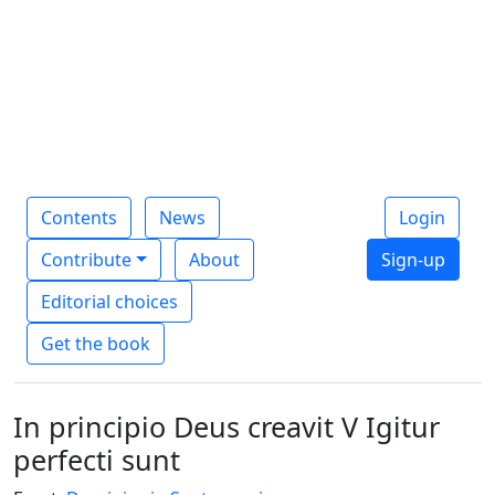
Contents
News
Login
Contribute
About
Sign-up
Editorial choices
Get the book
In principio Deus creavit V Igitur
perfecti sunt