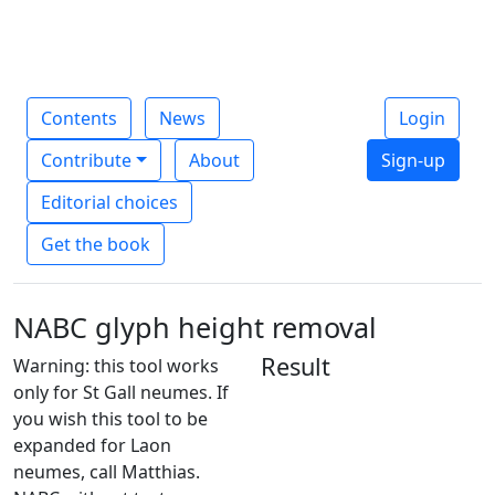
Contents
News
Login
Contribute
About
Sign-up
Editorial choices
Get the book
NABC glyph height removal
Result
Warning: this tool works
only for St Gall neumes. If
you wish this tool to be
expanded for Laon
neumes, call Matthias.