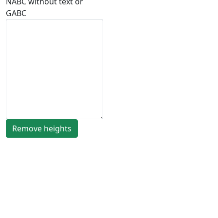
NABC without text or
GABC
Remove heights