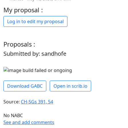
My proposal :
Log in to edit my proposal
Proposals :
Submitted by: sandhofe
Download GABC
Open in scrib.io
Source:
CH-SGs 391, 54
No NABC
See and add comments