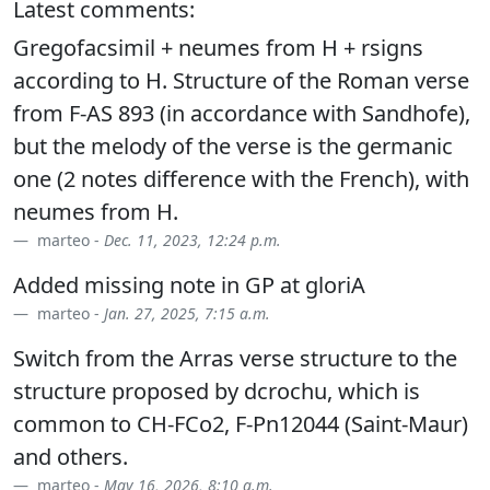
Latest comments:
Gregofacsimil + neumes from H + rsigns
according to H. Structure of the Roman verse
from F-AS 893 (in accordance with Sandhofe),
but the melody of the verse is the germanic
one (2 notes difference with the French), with
neumes from H.
marteo -
Dec. 11, 2023, 12:24 p.m.
Added missing note in GP at gloriA
marteo -
Jan. 27, 2025, 7:15 a.m.
Switch from the Arras verse structure to the
structure proposed by dcrochu, which is
common to CH-FCo2, F-Pn12044 (Saint-Maur)
and others.
marteo -
May 16, 2026, 8:10 a.m.