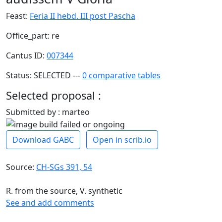
Feast:
Feria II hebd. III post Pascha
Office_part: re
Cantus ID:
007344
Status: SELECTED ---
0 comparative tables
Selected proposal :
Submitted by : marteo
Download GABC
Open in scrib.io
Source:
CH-SGs 391, 54
R. from the source, V. synthetic
See and add comments