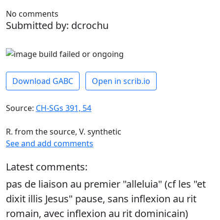
No comments
Submitted by: dcrochu
Download GABC
Open in scrib.io
Source:
CH-SGs 391, 54
R. from the source, V. synthetic
See and add comments
Latest comments:
pas de liaison au premier "alleluia" (cf les "et
dixit illis Jesus" pause, sans inflexion au rit
romain, avec inflexion au rit dominicain)