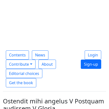
Contents
News
Login
Contribute
About
Sign-up
Editorial choices
Get the book
Ostendit mihi angelus V Postquam
audissem V Gloria