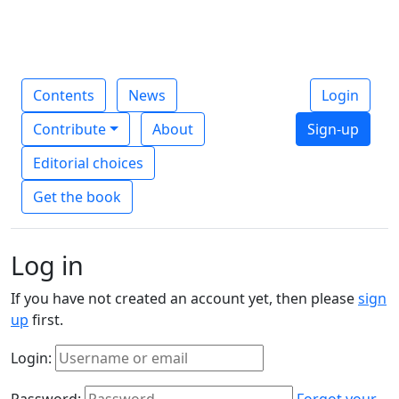
Contents
News
Login
Contribute
About
Sign-up
Editorial choices
Get the book
Log in
If you have not created an account yet, then please
sign
up
first.
Login:
Password:
Forgot your