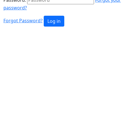
password?
Forgot Password?
Log in