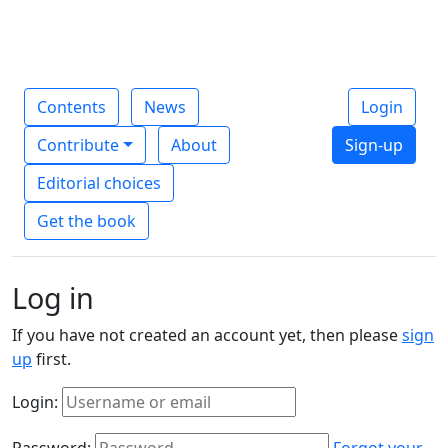
Contents
News
Login
Contribute
About
Sign-up
Editorial choices
Get the book
Log in
If you have not created an account yet, then please
sign
up
first.
Login:
Password:
Forgot your