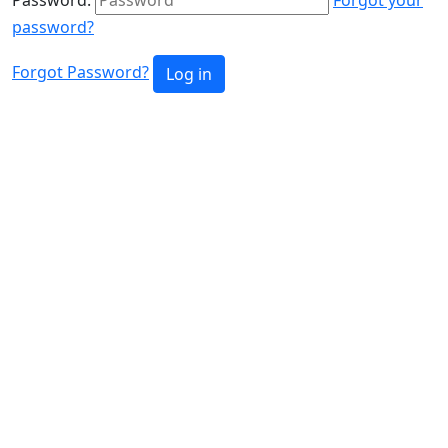
password?
Forgot Password?
Log in