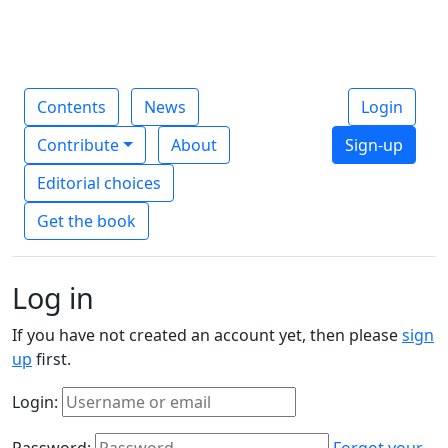
Contents
News
Login
Contribute
About
Sign-up
Editorial choices
Get the book
Log in
If you have not created an account yet, then please
sign
up
first.
Login:
Password:
Forgot your