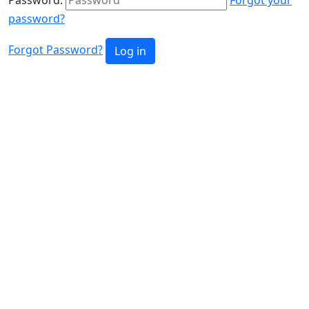
password?
Forgot Password?
Log in