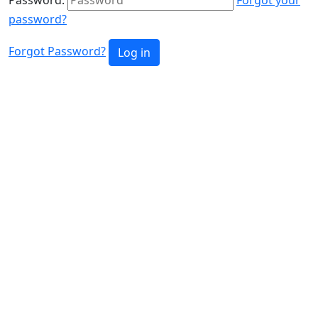
password?
Forgot Password?
Log in