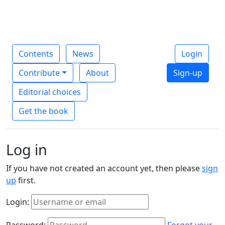
Contents
News
Login
Contribute
About
Sign-up
Editorial choices
Get the book
Log in
If you have not created an account yet, then please
sign
up
first.
Login:
Password:
Forgot your