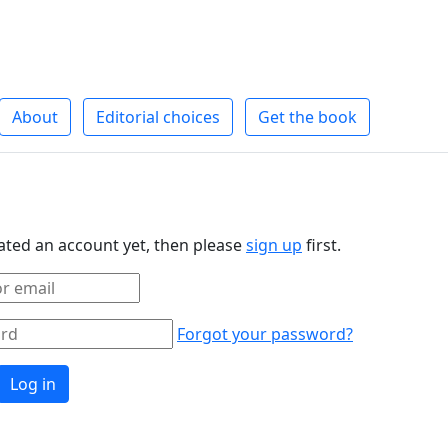
About
Editorial choices
Get the book
eated an account yet, then please
sign up
first.
Forgot your password?
Log in