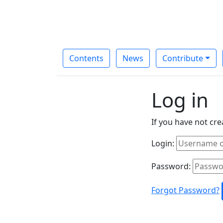
Contents
News
Contribute
Log in
If you have not cr
Login:
Password:
Forgot Password?