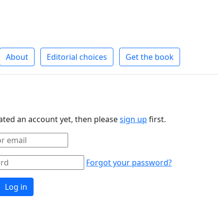
About
Editorial choices
Get the book
eated an account yet, then please
sign up
first.
Forgot your password?
Log in