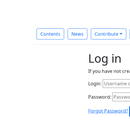
Contents
News
Contribute
Log in
If you have not cr
Login:
Password:
Forgot Password?