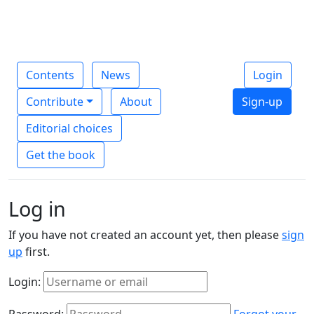
Contents
News
Login
Contribute
About
Sign-up
Editorial choices
Get the book
Log in
If you have not created an account yet, then please
sign
up
first.
Login:
Password:
Forgot your