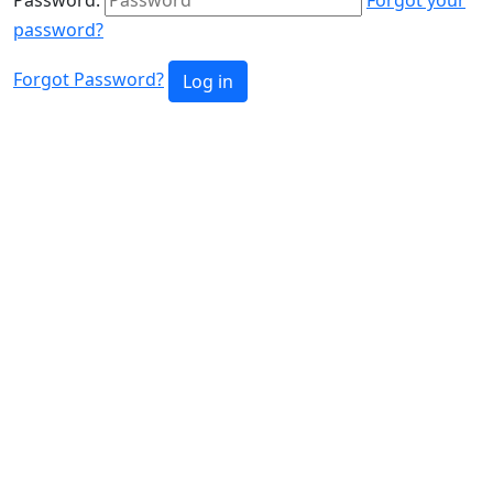
password?
Forgot Password?
Log in