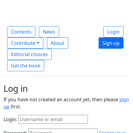
Contents
News
Login
Contribute
About
Sign-up
Editorial choices
Get the book
Log in
If you have not created an account yet, then please
sign
up
first.
Login:
Password:
Forgot your