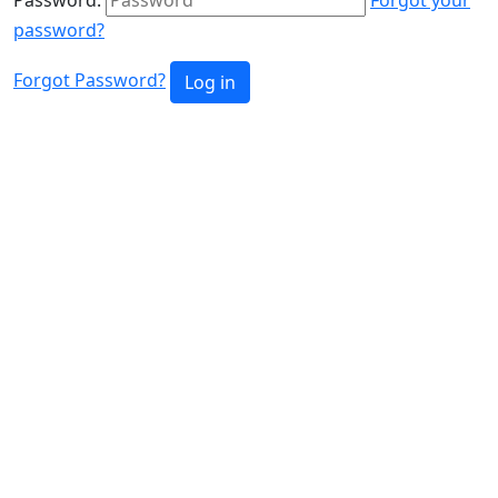
password?
Forgot Password?
Log in