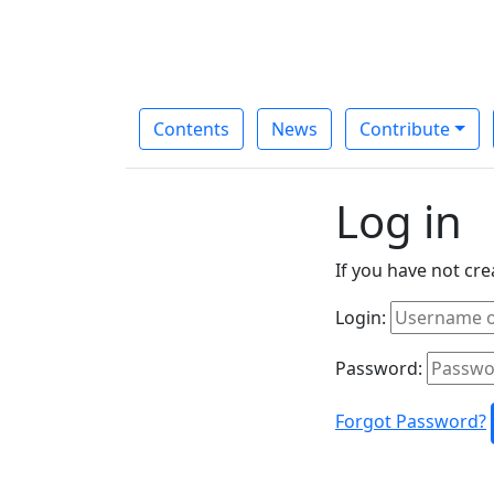
Contents
News
Contribute
Log in
If you have not cr
Login:
Password:
Forgot Password?