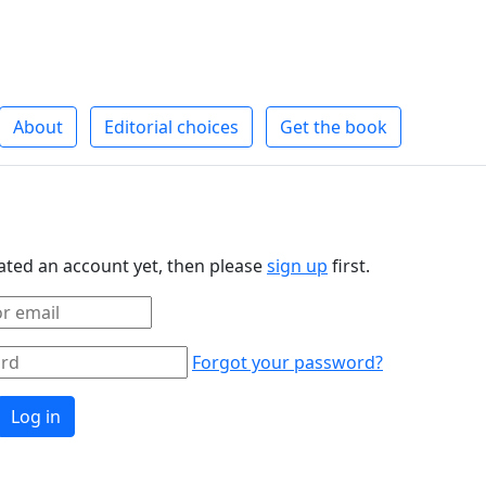
About
Editorial choices
Get the book
eated an account yet, then please
sign up
first.
Forgot your password?
Log in