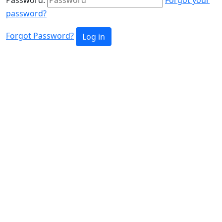
password?
Forgot Password?
Log in