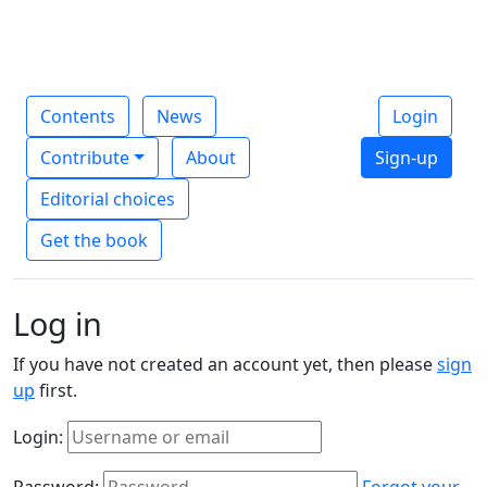
Contents
News
Login
Contribute
About
Sign-up
Editorial choices
Get the book
Log in
If you have not created an account yet, then please
sign
up
first.
Login:
Password:
Forgot your