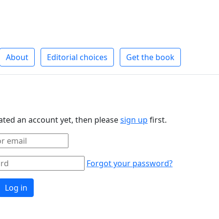
About
Editorial choices
Get the book
eated an account yet, then please
sign up
first.
Forgot your password?
Log in