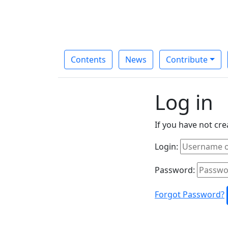
Contents
News
Contribute
Log in
If you have not cr
Login:
Password:
Forgot Password?