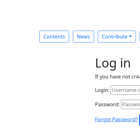
Contents
News
Contribute
Log in
If you have not cr
Login:
Password:
Forgot Password?