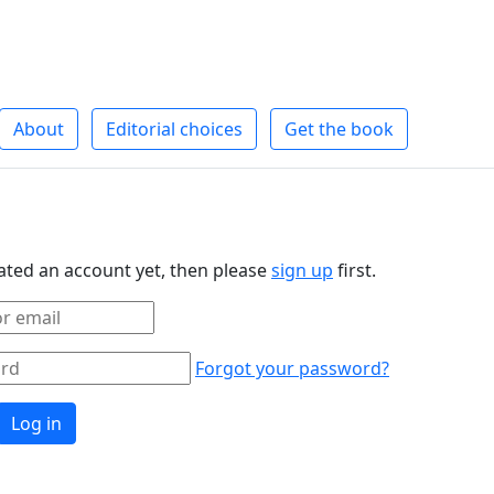
About
Editorial choices
Get the book
eated an account yet, then please
sign up
first.
Forgot your password?
Log in