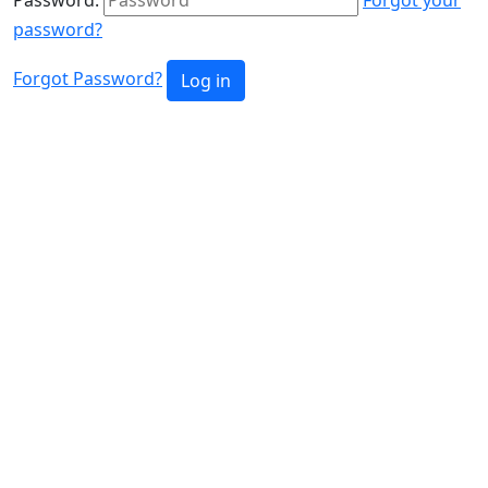
password?
Forgot Password?
Log in