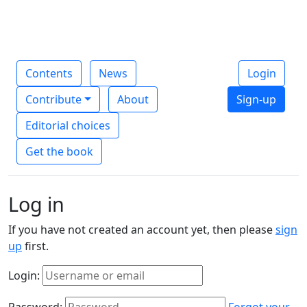
Contents
News
Login
Contribute
About
Sign-up
Editorial choices
Get the book
Log in
If you have not created an account yet, then please
sign
up
first.
Login:
Password:
Forgot your