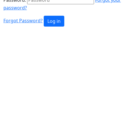
password?
Forgot Password?
Log in