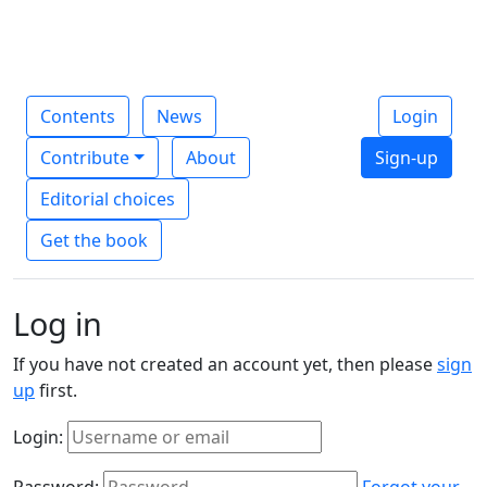
Contents
News
Login
Contribute
About
Sign-up
Editorial choices
Get the book
Log in
If you have not created an account yet, then please
sign
up
first.
Login:
Password:
Forgot your