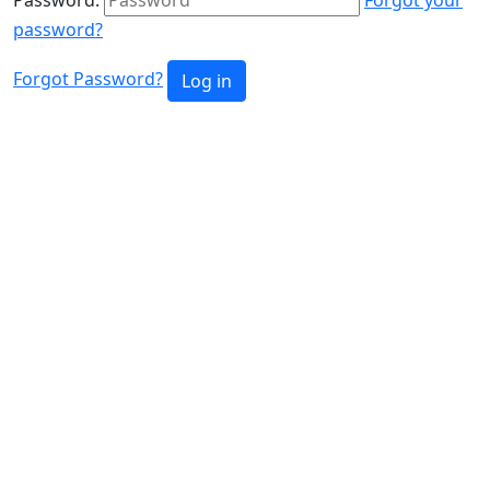
password?
Forgot Password?
Log in