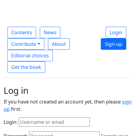
Contents
News
Login
Contribute
About
Sign-up
Editorial choices
Get the book
Log in
If you have not created an account yet, then please
sign
up
first.
Login:
Password:
Forgot your