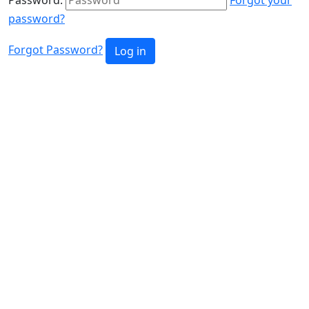
password?
Forgot Password?
Log in