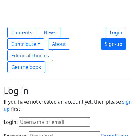
Contents
News
Login
Contribute
About
Sign-up
Editorial choices
Get the book
Log in
If you have not created an account yet, then please
sign
up
first.
Login:
Password:
Forgot your