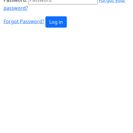
password?
Forgot Password?
Log in