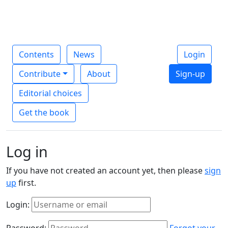
Contents
News
Login
Contribute
About
Sign-up
Editorial choices
Get the book
Log in
If you have not created an account yet, then please
sign
up
first.
Login:
Password:
Forgot your