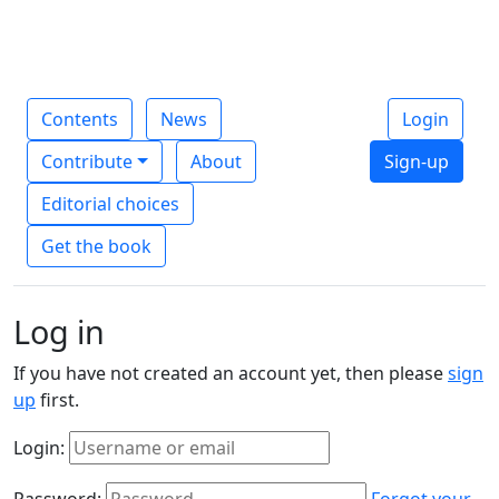
Contents
News
Login
Contribute
About
Sign-up
Editorial choices
Get the book
Log in
If you have not created an account yet, then please
sign
up
first.
Login:
Password:
Forgot your