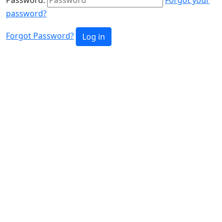
password?
Forgot Password?
Log in