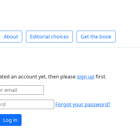
About
Editorial choices
Get the book
eated an account yet, then please
sign up
first.
Forgot your password?
Log in