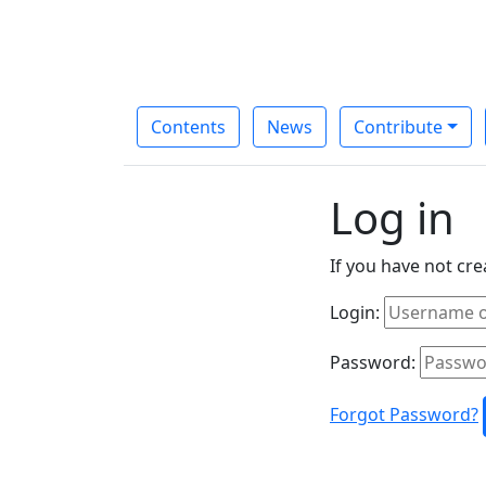
Contents
News
Contribute
Log in
If you have not cr
Login:
Password:
Forgot Password?