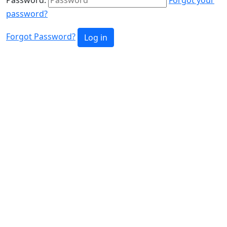
password?
Forgot Password?
Log in