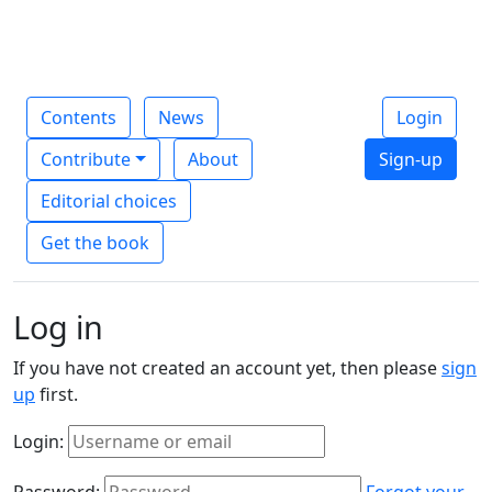
Contents
News
Login
Contribute
About
Sign-up
Editorial choices
Get the book
Log in
If you have not created an account yet, then please
sign
up
first.
Login:
Password:
Forgot your