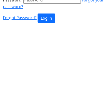
password?
Forgot Password?
Log in