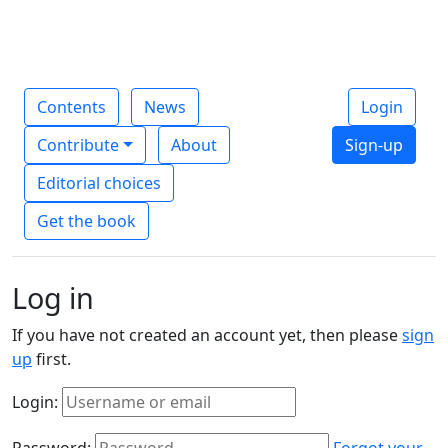
Contents
News
Login
Contribute
About
Sign-up
Editorial choices
Get the book
Log in
If you have not created an account yet, then please
sign
up
first.
Login:
Password:
Forgot your