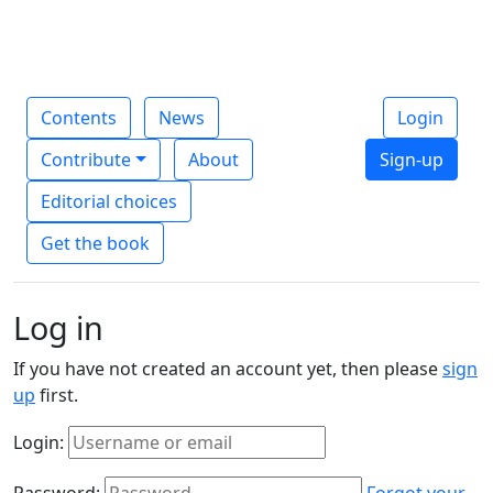
Contents
News
Login
Contribute
About
Sign-up
Editorial choices
Get the book
Log in
If you have not created an account yet, then please
sign
up
first.
Login:
Password:
Forgot your