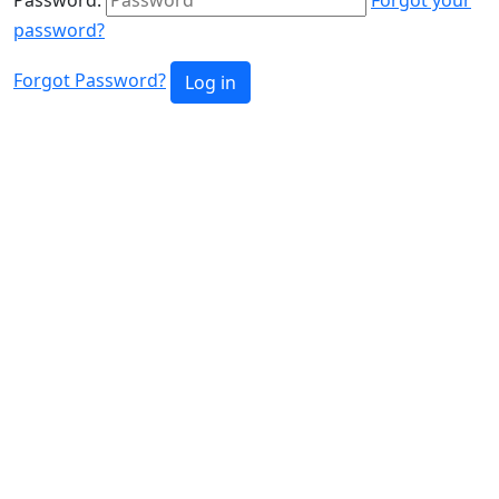
password?
Forgot Password?
Log in