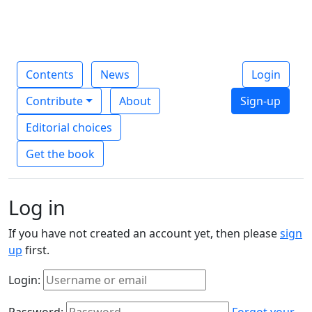
Contents
News
Login
Contribute
About
Sign-up
Editorial choices
Get the book
Log in
If you have not created an account yet, then please
sign
up
first.
Login:
Password:
Forgot your