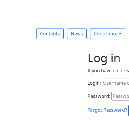
Contents
News
Contribute
Log in
If you have not cr
Login:
Password:
Forgot Password?