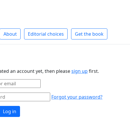
About
Editorial choices
Get the book
eated an account yet, then please
sign up
first.
Forgot your password?
Log in