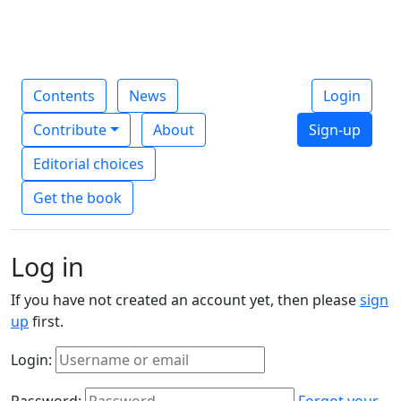
Contents
News
Login
Contribute
About
Sign-up
Editorial choices
Get the book
Log in
If you have not created an account yet, then please
sign
up
first.
Login:
Password:
Forgot your