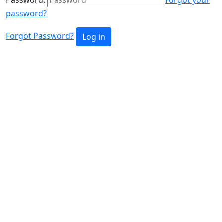
password?
Forgot Password?
Log in