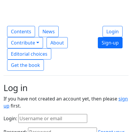
Contents
News
Login
Contribute
About
Sign-up
Editorial choices
Get the book
Log in
If you have not created an account yet, then please
sign
up
first.
Login:
Password:
Forgot your