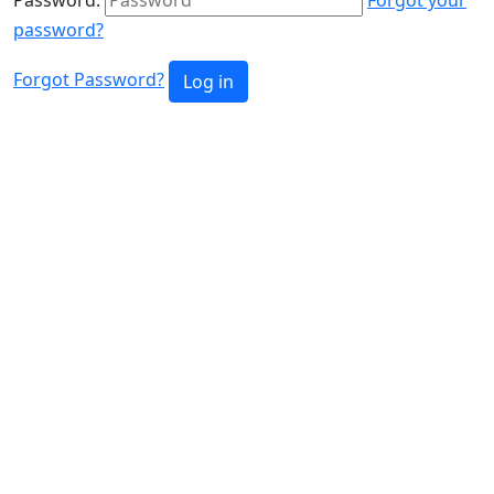
password?
Forgot Password?
Log in