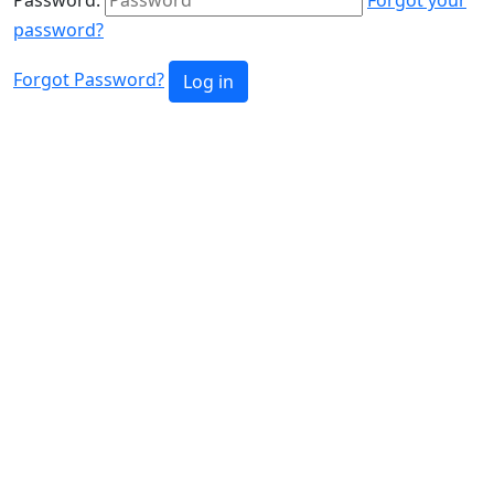
password?
Forgot Password?
Log in