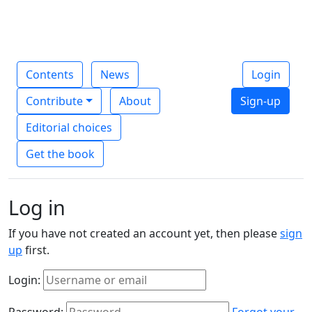
Contents
News
Login
Contribute
About
Sign-up
Editorial choices
Get the book
Log in
If you have not created an account yet, then please
sign
up
first.
Login:
Password:
Forgot your