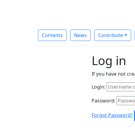
Contents
News
Contribute
Log in
If you have not cr
Login:
Password:
Forgot Password?