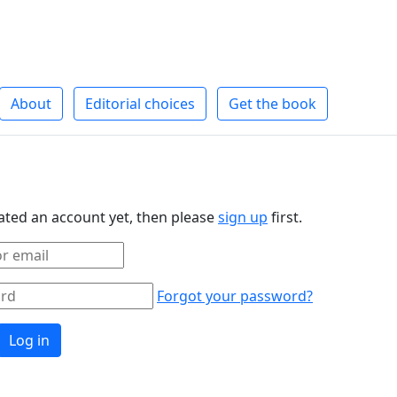
About
Editorial choices
Get the book
eated an account yet, then please
sign up
first.
Forgot your password?
Log in