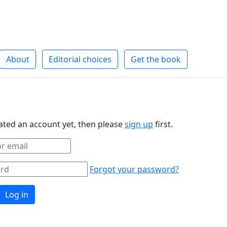
About
Editorial choices
Get the book
eated an account yet, then please
sign up
first.
Forgot your password?
Log in