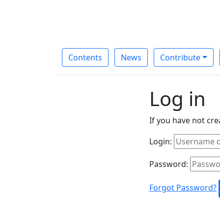
Contents
News
Contribute
Log in
If you have not cr
Login:
Password:
Forgot Password?