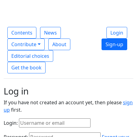
Contents
News
Login
Contribute
About
Sign-up
Editorial choices
Get the book
Log in
If you have not created an account yet, then please
sign
up
first.
Login:
Password:
Forgot your