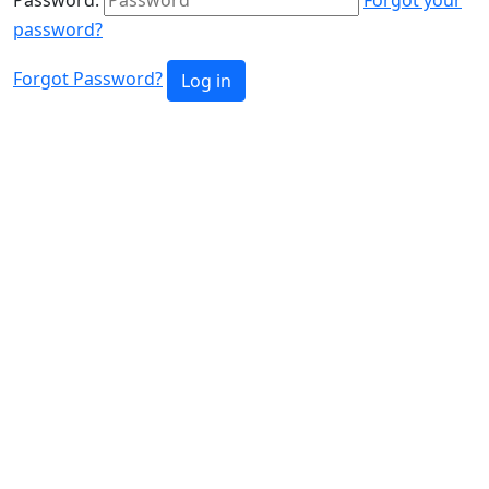
password?
Forgot Password?
Log in