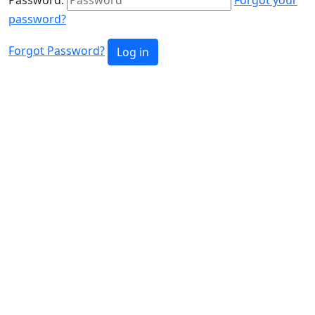
password?
Forgot Password?
Log in