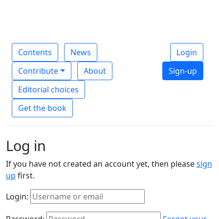
Contents
News
Login
Contribute
About
Sign-up
Editorial choices
Get the book
Log in
If you have not created an account yet, then please
sign
up
first.
Login:
Password:
Forgot your