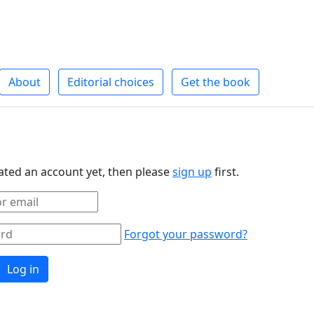
About
Editorial choices
Get the book
eated an account yet, then please
sign up
first.
Forgot your password?
Log in