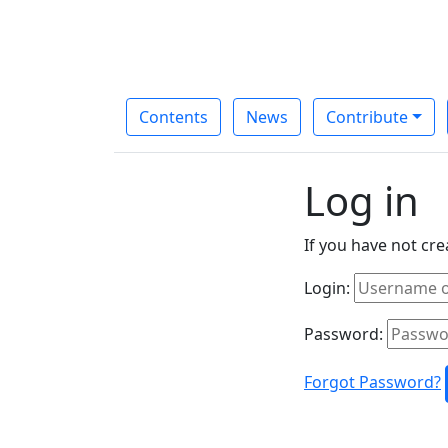
Contents
News
Contribute
Log in
If you have not cr
Login:
Password:
Forgot Password?