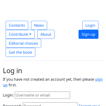
Contents
News
Login
Contribute
About
Sign-up
Editorial choices
Get the book
Log in
If you have not created an account yet, then please
sign
up
first.
Login:
Password:
Forgot your