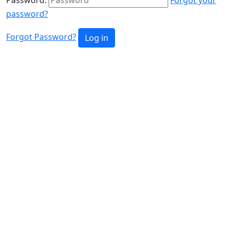
password?
Forgot Password?
Log in