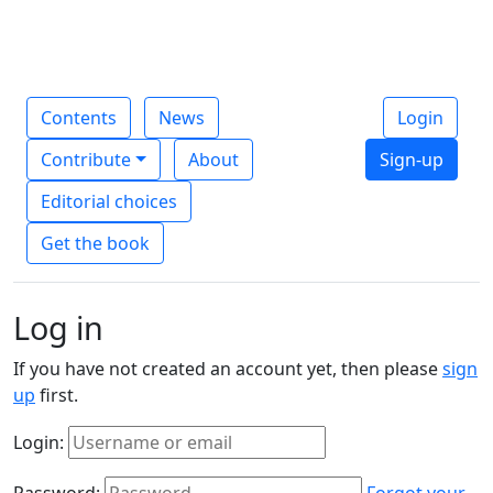
Contents
News
Login
Contribute
About
Sign-up
Editorial choices
Get the book
Log in
If you have not created an account yet, then please
sign
up
first.
Login:
Password:
Forgot your