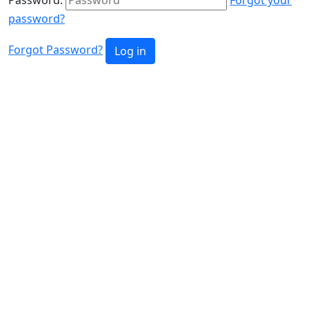
password?
Forgot Password?
Log in