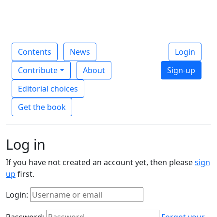
Contents
News
Login
Contribute
About
Sign-up
Editorial choices
Get the book
Log in
If you have not created an account yet, then please
sign
up
first.
Login:
Password:
Forgot your