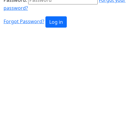
password?
Forgot Password?
Log in