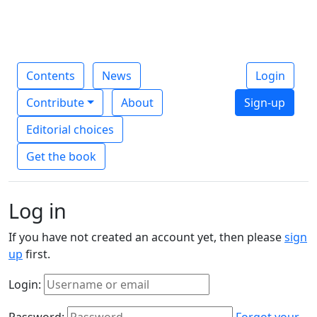
Contents
News
Login
Contribute
About
Sign-up
Editorial choices
Get the book
Log in
If you have not created an account yet, then please
sign
up
first.
Login:
Password:
Forgot your