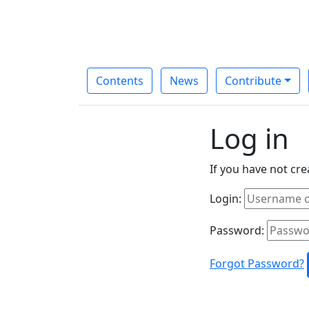
Contents
News
Contribute
Log in
If you have not cr
Login:
Password:
Forgot Password?