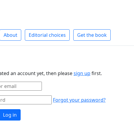
About
Editorial choices
Get the book
eated an account yet, then please
sign up
first.
Forgot your password?
Log in