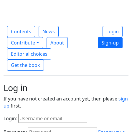
Contents
News
Login
Contribute
About
Sign-up
Editorial choices
Get the book
Log in
If you have not created an account yet, then please
sign
up
first.
Login:
Password:
Forgot your