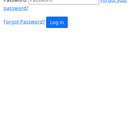
password?
Forgot Password?
Log in