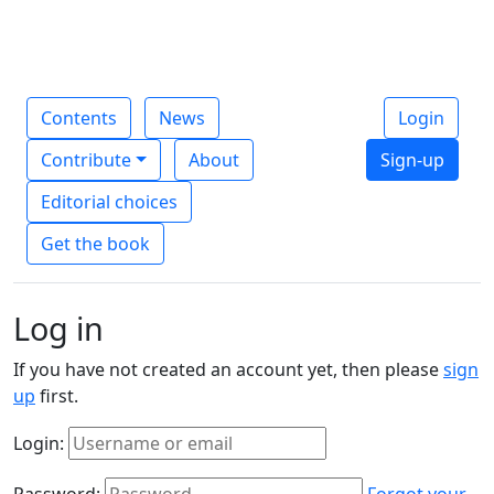
Contents
News
Login
Contribute
About
Sign-up
Editorial choices
Get the book
Log in
If you have not created an account yet, then please
sign
up
first.
Login:
Password:
Forgot your