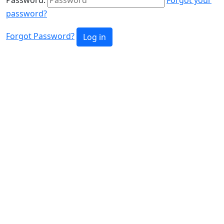
password?
Forgot Password?
Log in