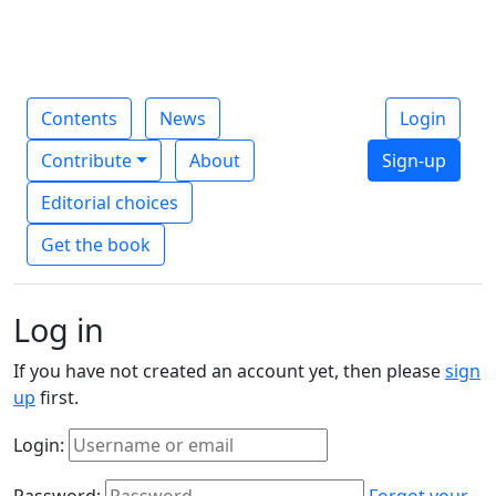
Contents
News
Login
Contribute
About
Sign-up
Editorial choices
Get the book
Log in
If you have not created an account yet, then please
sign
up
first.
Login:
Password:
Forgot your