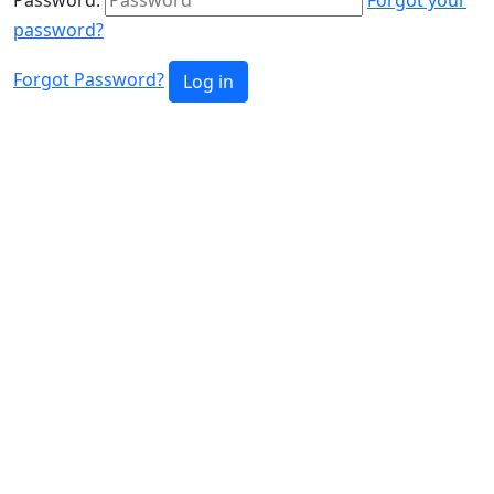
password?
Forgot Password?
Log in