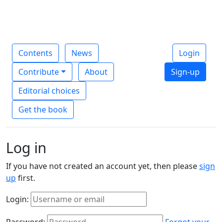
Contents
News
Login
Contribute
About
Sign-up
Editorial choices
Get the book
Log in
If you have not created an account yet, then please
sign
up
first.
Login:
Password:
Forgot your