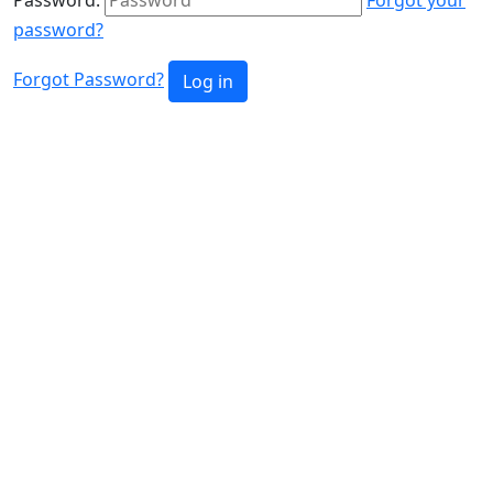
password?
Forgot Password?
Log in