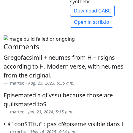
synthetic
Download GABC
Open in scrib.io
Comments
Gregofacsimil + neumes from H + rsigns
according to H. Modern verse, with neumes
from the original.
marteo -
Aug. 25, 2023, 6:35 a.m.
Episemated a ql!vssu because those are
quilismated toS
marteo -
Jan. 23, 2024, 5:15 p.m.
• à "conSTItui" : pas d'épisème visible dans H
dcrochu -
May 16, 2025, 4:24 p.m.