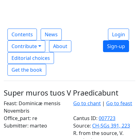
Contents
News
Login
Contribute
About
Sign-up
Editorial choices
Get the book
Super muros tuos V Praedicabunt
Feast: Dominicæ mensis
Go to chant
|
Go to feast
Novembris
Office_part: re
Cantus ID:
007723
Submitter: marteo
Source:
CH-SGs 391, 223
R. from the source, V.