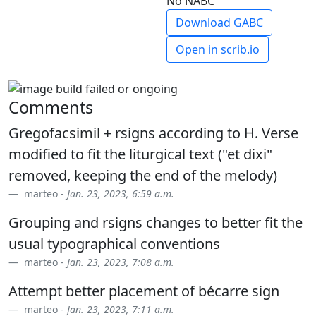
No NABC
Download GABC
Open in scrib.io
Comments
Gregofacsimil + rsigns according to H. Verse
modified to fit the liturgical text ("et dixi"
removed, keeping the end of the melody)
marteo -
Jan. 23, 2023, 6:59 a.m.
Grouping and rsigns changes to better fit the
usual typographical conventions
marteo -
Jan. 23, 2023, 7:08 a.m.
Attempt better placement of bécarre sign
marteo -
Jan. 23, 2023, 7:11 a.m.