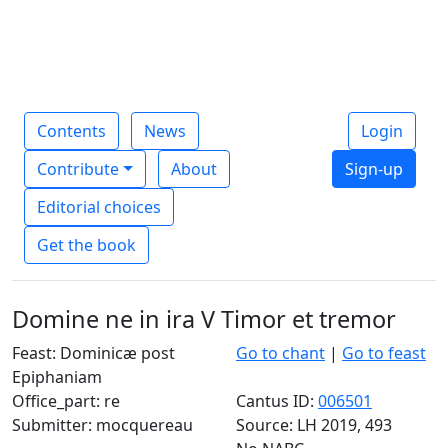
Contents
News
Login
Contribute
About
Sign-up
Editorial choices
Get the book
Domine ne in ira V Timor et tremor
Feast: Dominicæ post
Go to chant
|
Go to feast
Epiphaniam
Office_part: re
Cantus ID:
006501
Submitter: mocquereau
Source: LH 2019, 493