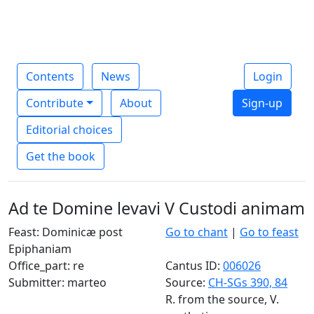
Contents
News
Login
Contribute
About
Sign-up
Editorial choices
Get the book
Ad te Domine levavi V Custodi animam
Feast: Dominicæ post
Go to chant
|
Go to feast
Epiphaniam
Office_part: re
Cantus ID:
006026
Submitter: marteo
Source:
CH-SGs 390, 84
R. from the source, V.