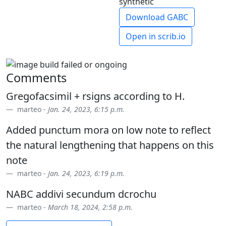
synthetic
Download GABC
Open in scrib.io
Comments
Gregofacsimil + rsigns according to H.
marteo -
Jan. 24, 2023, 6:15 p.m.
Added punctum mora on low note to reflect
the natural lengthening that happens on this
note
marteo -
Jan. 24, 2023, 6:19 p.m.
NABC addivi secundum dcrochu
marteo -
March 18, 2024, 2:58 p.m.