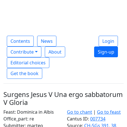
Contents
News
Login
Contribute
About
Sign-up
Editorial choices
Get the book
Surgens Jesus V Una ergo sabbatorum
V Gloria
Feast: Dominica in Albis
Go to chant
|
Go to feast
Office_part: re
Cantus ID:
007734
Submitter: marteo
Source:
CH-SGs 391, 38