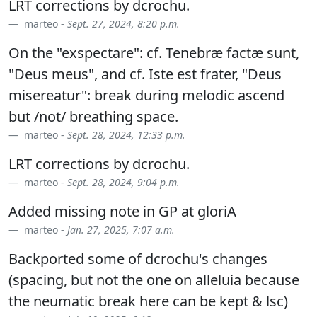
LRT corrections by dcrochu.
marteo -
Sept. 27, 2024, 8:20 p.m.
On the "exspectare": cf. Tenebræ factæ sunt,
"Deus meus", and cf. Iste est frater, "Deus
misereatur": break during melodic ascend
but /not/ breathing space.
marteo -
Sept. 28, 2024, 12:33 p.m.
LRT corrections by dcrochu.
marteo -
Sept. 28, 2024, 9:04 p.m.
Added missing note in GP at gloriA
marteo -
Jan. 27, 2025, 7:07 a.m.
Backported some of dcrochu's changes
(spacing, but not the one on alleluia because
the neumatic break here can be kept & lsc)