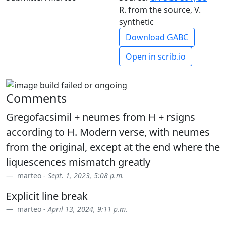
R. from the source, V.
synthetic
Download GABC
Open in scrib.io
Comments
Gregofacsimil + neumes from H + rsigns
according to H. Modern verse, with neumes
from the original, except at the end where the
liquescences mismatch greatly
marteo -
Sept. 1, 2023, 5:08 p.m.
Explicit line break
marteo -
April 13, 2024, 9:11 p.m.